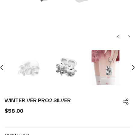
WINTER VER PRO2 SILVER
$58.00