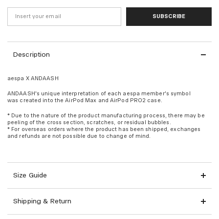
SUBSCRIBE
Description
aespa X ANDAASH
ANDAASH's unique interpretation of each aespa member's symbol
was created into the AirPod Max and AirPod PRO2 case.
* Due to the nature of the product manufacturing process, there may be
peeling of the cross section, scratches, or residual bubbles.
* For overseas orders where the product has been shipped, exchanges
and refunds are not possible due to change of mind.
Size Guide
Shipping & Return