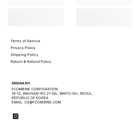
Terms of Service
Privacy Policy
Shipping Policy
Return & Refund Policy
ANDAASH
FCOMBINE CORPORATION
19-12, WAUSAN-RO 21-GIL, MAPO-GU, SEOUL,
REPUBLIC OF KOREA
EMAIL: CS@FCOMBINE.COM