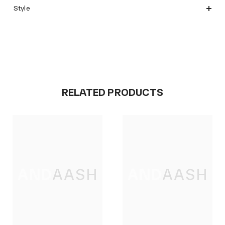
Style
RELATED PRODUCTS
ANDAASH
ANDAASH