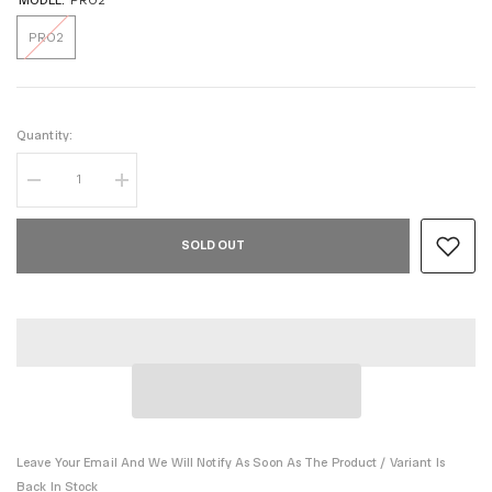
MODEL:
PRO2
PRO2
Quantity:
Decrease
Increase
quantity
quantity
for
for
WINTER
WINTER
SOLD OUT
ver
ver
PRO2
PRO2
SILVER
SILVER
Leave Your Email And We Will Notify As Soon As The Product / Variant Is
Back In Stock